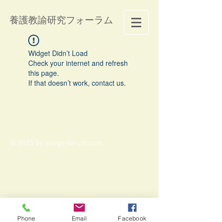
養護教諭研究フォーラム
Widget Didn’t Load
Check your internet and refresh
this page.
If that doesn’t work, contact us.
© 2025 by yougo-forum.com
Phone
Email
Facebook